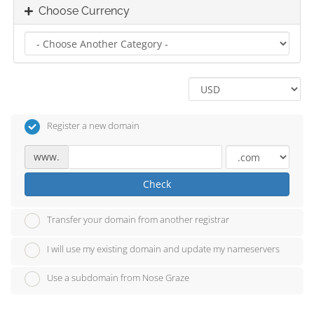
Choose Currency
Register a new domain
www.
Check
Transfer your domain from another registrar
I will use my existing domain and update my nameservers
Use a subdomain from Nose Graze