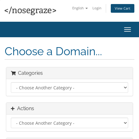
English
Login
View Cart
Toggl
navig
Choose a Domain...
Categories
Actions