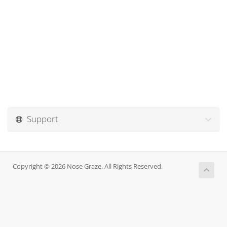
Support
Copyright © 2026 Nose Graze. All Rights Reserved.