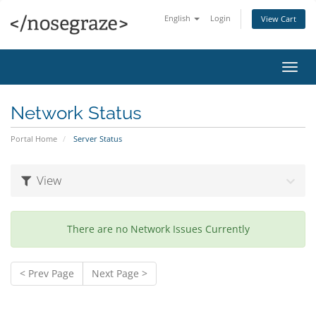
English
Login
View Cart
Toggl
navig
Network Status
Portal Home
Server Status
View
There are no Network Issues Currently
< Prev Page
Next Page >