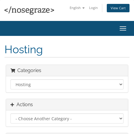
English
Login
View Cart
Toggl
navig
Hosting
Categories
Actions