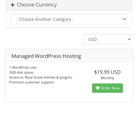
Choose Currency
Managed WordPress Hosting
1 WordPress site;
$19.99 USD
3GB disk space;
Access to Nose Graze themes & plugins;
Monthly
Premium customer support
Order Now