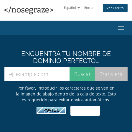
Español
Entrar
Ver Carrito
Alter
Nave
ENCUENTRA TU NOMBRE DE
DOMINIO PERFECTO...
Por favor, introducir los caracteres que se ven en
la imagen de abajo dentro de la caja de texto. Esto
es requerido para evitar envíos automáticos.