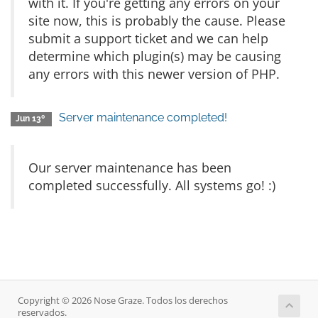
with it. If you're getting any errors on your
site now, this is probably the cause. Please
submit a support ticket and we can help
determine which plugin(s) may be causing
any errors with this newer version of PHP.
Server maintenance completed!
Jun 13º
Our server maintenance has been
completed successfully. All systems go! :)
Copyright © 2026 Nose Graze. Todos los derechos
reservados.