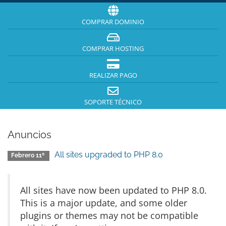
COMPRAR DOMINIO
COMPRAR HOSTING
REALIZAR PAGO
SOPORTE TÉCNICO
Anuncios
All sites upgraded to PHP 8.0
Febrero 11º
All sites have now been updated to PHP 8.0.
This is a major update, and some older
plugins or themes may not be compatible