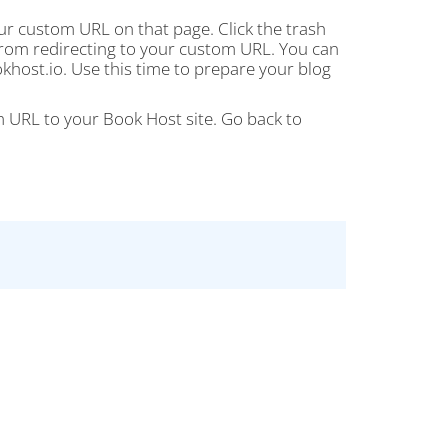
ur custom URL on that page. Click the trash
 from redirecting to your custom URL. You can
host.io. Use this time to prepare your blog
URL to your Book Host site. Go back to