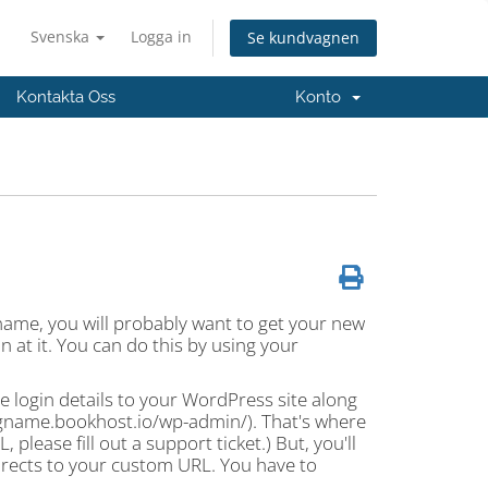
Svenska
Logga in
Se kundvagnen
Kontakta Oss
Konto
name, you will probably want to get your new
 at it. You can do this by using your
e login details to your WordPress site along
logname.bookhost.io/wp-admin/). That's where
please fill out a support ticket.) But, you'll
edirects to your custom URL. You have to