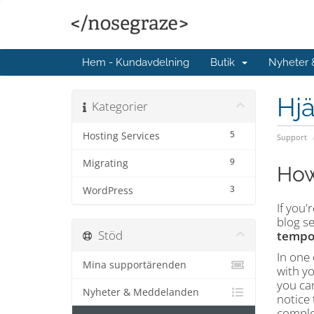
Hem - Kundavdelning
Butik
Nyheter
Hjä
Kategorier
5
Hosting Services
Support
9
Migrating
How
3
WordPress
If you
blog se
Stöd
tempo
In one 
Mina supportärenden
with y
you can
Nyheter & Meddelanden
notice 
complet