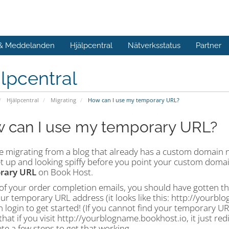
 & Meddelanden
Hjälpcentral
Nätverksstatus
Partner
lpcentral
Hjälpcentral
Migrating
How can I use my temporary URL?
 can I use my temporary URL?
're migrating from a blog that already has a custom domain 
t up and looking spiffy before you point your custom domain
rary URL
on Book Host.
of your order completion emails, you should have gotten th
our temporary URL address (it looks like this: http://yourb
 login to get started! (If you cannot find your temporary URL, 
that if you visit http://yourblogname.bookhost.io, it just r
e a few steps to get that working.