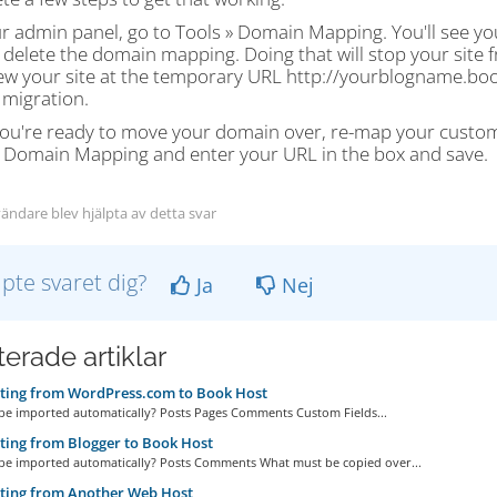
r admin panel, go to Tools » Domain Mapping. You'll see yo
 delete the domain mapping. Doing that will stop your site
ew your site at the temporary URL http://yourblogname.book
 migration.
ou're ready to move your domain over, re-map your custom 
» Domain Mapping and enter your URL in the box and save.
ändare blev hjälpta av detta svar
lpte svaret dig?
Ja
Nej
erade artiklar
ting from WordPress.com to Book Host
 be imported automatically? Posts Pages Comments Custom Fields...
ing from Blogger to Book Host
 be imported automatically? Posts Comments What must be copied over...
ting from Another Web Host