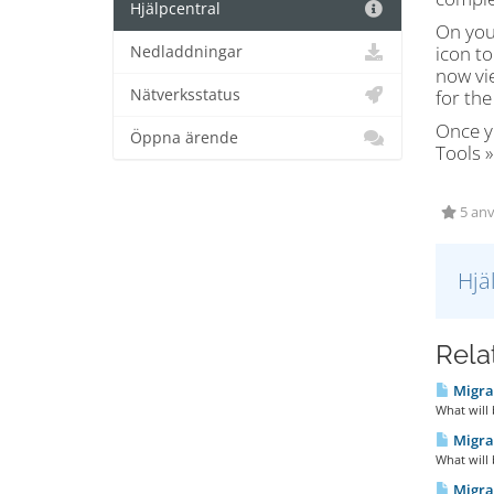
Hjälpcentral
On you
icon to
Nedladdningar
now vi
Nätverksstatus
for the
Once y
Öppna ärende
Tools 
5 anv
Hjä
Relat
Migra
What will
Migrat
What will
Migra