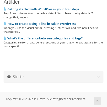
Artikler
Getting started with WordPress -- your first steps
Step 1: Your theme Your theme is a default WordPress one by default. To
change that, login to...
How to create a single line break in WordPress
When you use the visual editor, pressing "Return" will add two new lines (so
that there's...
What's the difference between categories and tags?
Categories are for broad, general sections of your site, whereas tags are for the
more specific...
Støtte
Kopirett © 2026 Nose Graze. Alle rettigheter er reservert.