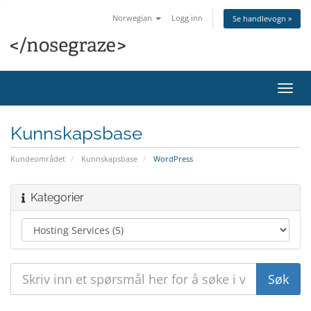
Norwegian
Logg inn
Se handlevogn »
Bytt
navig
Kunnskapsbase
Kundeområdet
Kunnskapsbase
WordPress
Kategorier