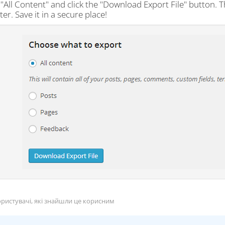
"All Content" and click the "Download Export File" button. T
r. Save it in a secure place!
ристувачі, які знайшли це корисним