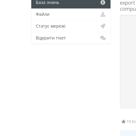
export 
База знань
compute
Файли
Статус мережі
Відкрити тікет
15 Ко