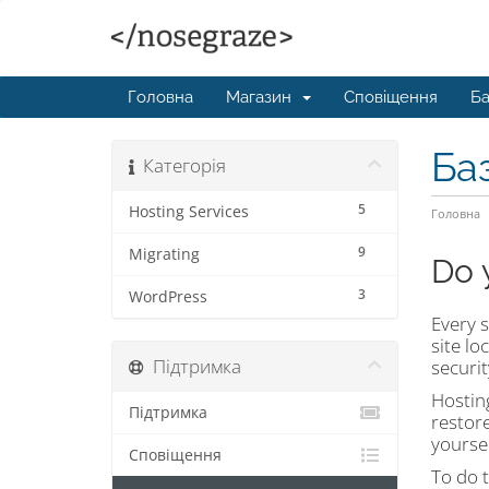
Головна
Магазин
Сповіщення
Ба
Ба
Категорія
5
Hosting Services
Головна
9
Migrating
Do 
3
WordPress
Every s
site l
Підтримка
securit
Hosting
Підтримка
restore
yoursel
Сповіщення
To do t