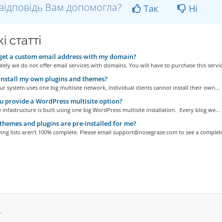
відповідь Вам допомогла?
Так
Ні
і статті
get a custom email address with my domain?
ely we do not offer email services with domains. You will have to purchase this service
install my own plugins and themes?
r system uses one big multisite network, individual clients cannot install their own...
 provide a WordPress multisite option?
 infastructure is built using one big WordPress multisite installation. Every blog we...
hemes and plugins are pre-installed for me?
ing lists aren't 100% complete. Please email support@nosegraze.com to see a complete
.