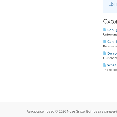
Ця 
Схож
Can I 
Unfortunat
Can I 
Because ou
Do you
Our entire
What t
The follow
Авторське право © 2026 Nose Graze. Всі права захищені