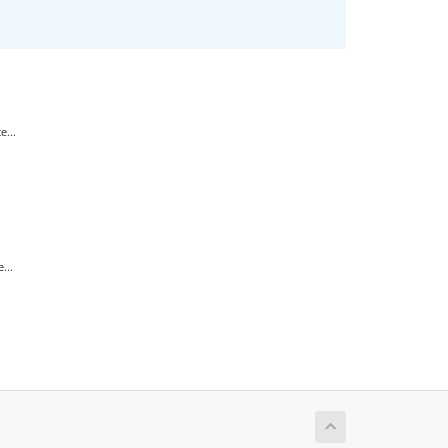
...
...