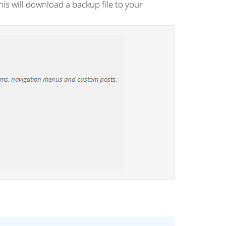
his will download a backup file to your