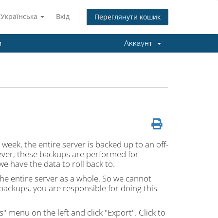
Українська
Вхід
Переглянути кошик
и
Аккаунт
 week, the entire server is backed up to an off-
ever, these backups are performed for
we have the data to roll back to.
he entire server as a whole. So we cannot
backups, you are responsible for doing this
" menu on the left and click "Export". Click to