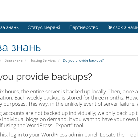
за знань
Статус мережі
Партнерство
Зв'язок з нам
за знань
База знань
Hosting Services
Do you provide backups?
you provide backups?
ix hours, the entire server is backed up locally. Then, once a
ocation. Each weekly backup is stored for three months. How
y purposes. This way, in the unlikely event of server failure, 
 accounts are not backed up individually; we only back up t
 individual blogs on demand. If you want to have your own 
f using the WordPress "Export" tool.
his, log in to your WordPress admin panel. Locate the "Tools