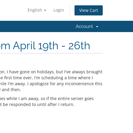
English
Login
View Cart
Account
m April 19th - 26th
ion. I have gone on holidays, but I've always brought
 first time ever, I'm scheduling a time where I
ile I'm away. I apologize for any inconvenience this
w and then.
s while I am away, so if the entire server goes
t be responded to until after I return.