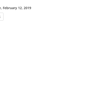
, February 12, 2019
k