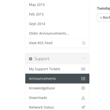
May 2015
Tuesday
Feb 2015
« Bac
Sept 2014
Older Announcements...
View RSS Feed
Support
My Support Tickets
Announcements
Knowledgebase
Downloads
Network Status