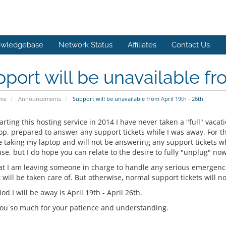
wledgebase
Network Status
Affiliates
Contact Us
port will be unavailable fro
ome
Announcements
Support will be unavailable from April 19th - 26th
arting this hosting service in 2014 I have never taken a "full" vacat
p, prepared to answer any support tickets while I was away. For the
e taking my laptop and will not be answering any support tickets wh
se, but I do hope you can relate to the desire to fully "unplug" no
at I am leaving someone in charge to handle any serious emergencie
 will be taken care of. But otherwise, normal support tickets will no
od I will be away is April 19th - April 26th.
ou so much for your patience and understanding.