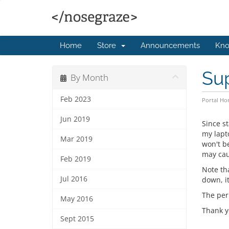
Home
Store
Announcements
Kno
Sup
By Month
Feb 2023
Portal H
Jun 2019
Since st
my lapto
Mar 2019
won't b
may cau
Feb 2019
Note th
Jul 2016
down, it
The peri
May 2016
Thank y
Sept 2015