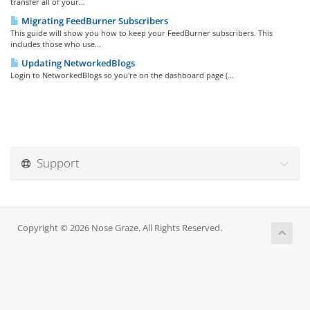
transfer all of your...
Migrating FeedBurner Subscribers
This guide will show you how to keep your FeedBurner subscribers. This
includes those who use...
Updating NetworkedBlogs
Login to NetworkedBlogs so you're on the dashboard page (...
Support
Copyright © 2026 Nose Graze. All Rights Reserved.