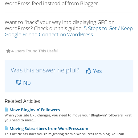
WordPress feed instead of from Blogger.
Want to "hack" your way into displaying GFC on
WordPress? Check out this guide:
5 Steps to Get / Keep
Google Friend Connect on WordPress
.
4 Users Found This Useful
Was this answer helpful?
Yes
No
Related Articles
Move Bloglovin' Followers
When your site URL changes, you need to move your Bloglovin' followers. First
you need to meet...
Moving Subscribers from WordPress.com
This article assumes you're migrating from a WordPress.com blog. You can