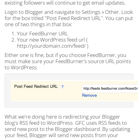
existing followers will continue to get email updates.
Login to Blogger and navigate to Settings » Other. Look
for the box titled "Post Feed Redirect URL". You can put
one of two things in that box:
Your FeedBurner URL
Your new WordPress feed url (
http://yourdomain.com/feed/ )
Either one is fine, but if you choose FeedBurner, you
must make sure your FeedBurner's source URL points
to WordPress.
What we're doing here is redirecting your Blogger
blog's RSS feed to WordPress. GFC uses RSS feeds to
send new post to the Blogger dashboard. By updating
your feed, Blogger will send new posts from your