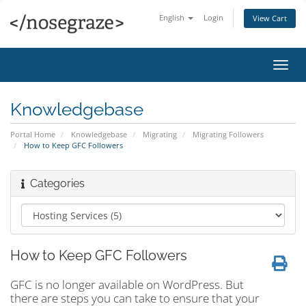
English
Login
View Cart
Toggl
navig
Knowledgebase
Portal Home
Knowledgebase
Migrating
Migrating Followers
How to Keep GFC Followers
Categories
How to Keep GFC Followers
GFC is no longer available on WordPress. But
there are steps you can take to ensure that your