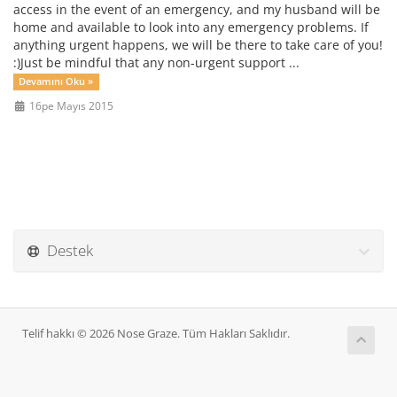
access in the event of an emergency, and my husband will be
home and available to look into any emergency problems. If
anything urgent happens, we will be there to take care of you!
:)Just be mindful that any non-urgent support ...
Devamını Oku »
16pe Mayıs 2015
Destek
Telif hakkı © 2026 Nose Graze. Tüm Hakları Saklıdır.