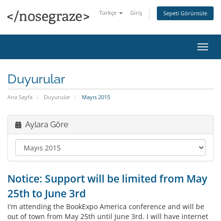
Türkçe
Giriş
Sepeti Görüntüle
Gezi
değiş
Duyurular
Ana Sayfa
Duyurular
Mayıs 2015
Aylara Göre
Notice: Support will be limited from May
25th to June 3rd
I'm attending the BookExpo America conference and will be
out of town from May 25th until June 3rd. I will have internet