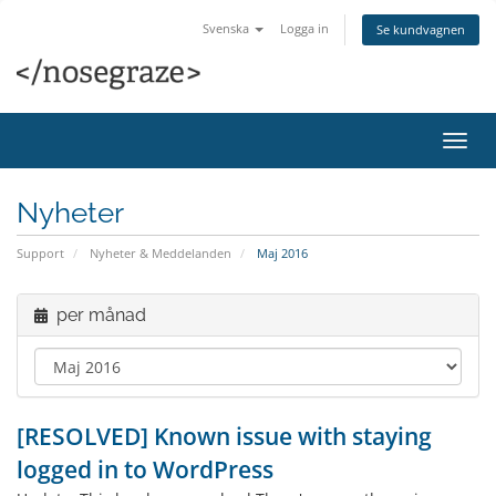
Svenska
Logga in
Se kundvagnen
Växla
navig
Nyheter
Support
Nyheter & Meddelanden
Maj 2016
per månad
[RESOLVED] Known issue with staying
logged in to WordPress