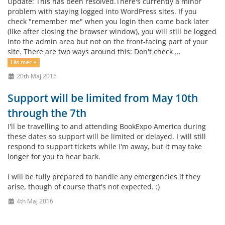
Update: This has been resolved.There's currently a minor
problem with staying logged into WordPress sites. If you
check "remember me" when you login then come back later
(like after closing the browser window), you will still be logged
into the admin area but not on the front-facing part of your
site. There are two ways around this: Don't check ...
Läs mer »
20th Maj 2016
Support will be limited from May 10th
through the 7th
I'll be travelling to and attending BookExpo America during
these dates so support will be limited or delayed. I will still
respond to support tickets while I'm away, but it may take
longer for you to hear back.
I will be fully prepared to handle any emergencies if they
arise, though of course that's not expected. :)
4th Maj 2016