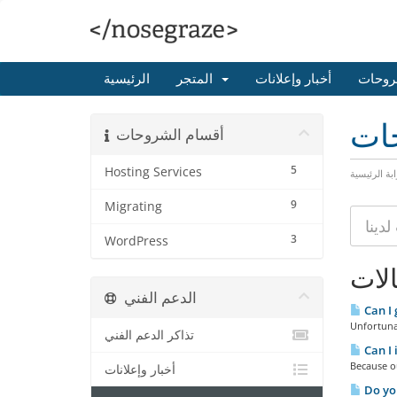
الرئيسية
المتجر
أخبار وإعلانات
مكتبة
مكت
أقسام الشروحات
5
Hosting Services
البوابة الرئ
9
Migrating
3
WordPress
المق
الدعم الفني
Can I 
Unfortunat
تذاكر الدعم الفني
Can I 
Because ou
أخبار وإعلانات
Do you