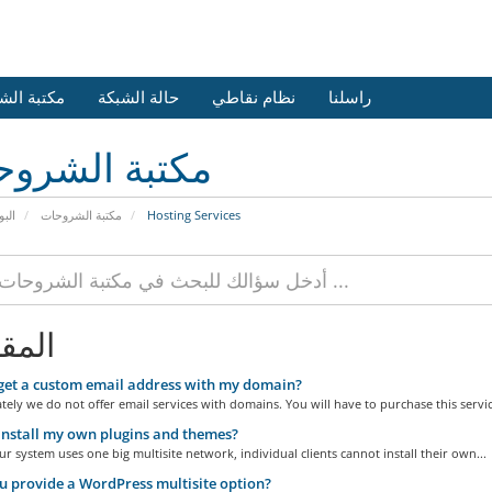
 الشروحات
حالة الشبكة
نظام نقاطي
راسلنا
بة الشروحات
يسية
مكتبة الشروحات
Hosting Services
الات
get a custom email address with my domain?
ely we do not offer email services with domains. You will have to purchase this service
install my own plugins and themes?
r system uses one big multisite network, individual clients cannot install their own...
 provide a WordPress multisite option?