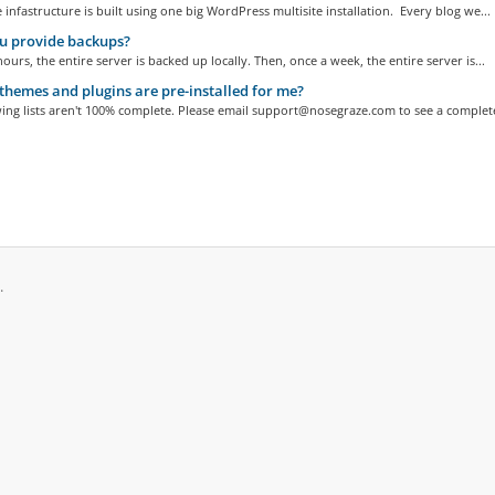
 infastructure is built using one big WordPress multisite installation. Every blog we...
u provide backups?
hours, the entire server is backed up locally. Then, once a week, the entire server is...
hemes and plugins are pre-installed for me?
ing lists aren't 100% complete. Please email support@nosegraze.com to see a complete
حقوق الطبع والنشر © 2026 Nose Graze. جميع الحقوق محفوظة.