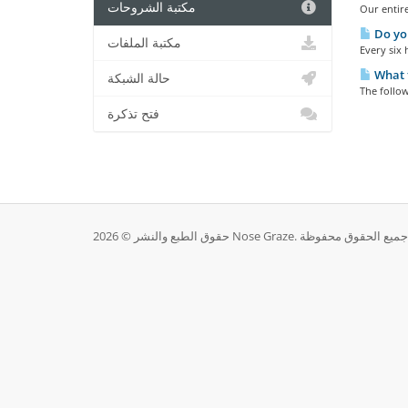
مكتبة الشروحات
Our entire
Do yo
مكتبة الملفات
Every six 
What t
حالة الشبكة
The follow
فتح تذكرة