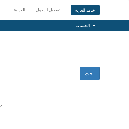
العربية
تسجيل الدخول
شاهد العربة
الحساب
...