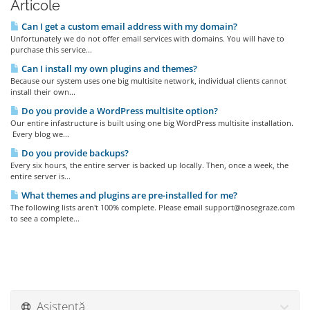
Articole
Can I get a custom email address with my domain?
Unfortunately we do not offer email services with domains. You will have to
purchase this service...
Can I install my own plugins and themes?
Because our system uses one big multisite network, individual clients cannot
install their own...
Do you provide a WordPress multisite option?
Our entire infastructure is built using one big WordPress multisite installation.
Every blog we...
Do you provide backups?
Every six hours, the entire server is backed up locally. Then, once a week, the
entire server is...
What themes and plugins are pre-installed for me?
The following lists aren't 100% complete. Please email support@nosegraze.com
to see a complete...
Asistență