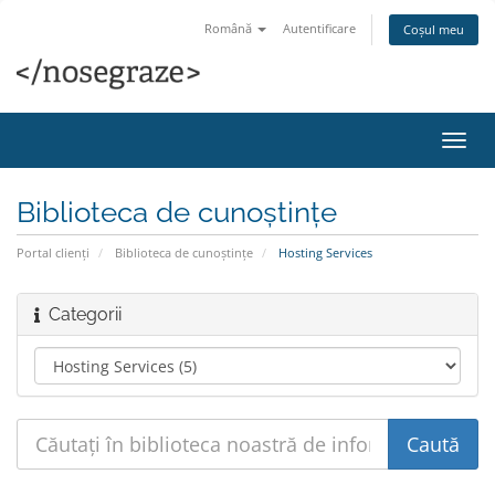
Română
Autentificare
Coșul meu
Navi
Toggl
Biblioteca de cunoștințe
Portal clienți
Biblioteca de cunoștințe
Hosting Services
Categorii