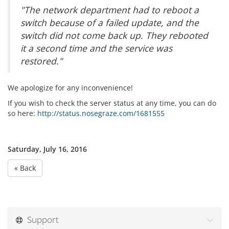
"The network department had to reboot a
switch because of a failed update, and the
switch did not come back up. They rebooted
it a second time and the service was
restored."
We apologize for any inconvenience!
If you wish to check the server status at any time, you can do
so here:
http://status.nosegraze.com/1681555
Saturday, July 16, 2016
« Back
Support