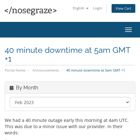
English
Login
View Cart
Toggl
navig
40 minute downtime at 5am GMT
+1
Portal Home
Announcements
40 minute downtime at 5am GMT +1
By Month
We had a 40 minute outage early this morning at 4am UTC.
This was due to a minor issue with our provider. In their
words: