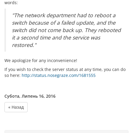
words:
"The network department had to reboot a
switch because of a failed update, and the
switch did not come back up. They rebooted
it a second time and the service was
restored."
We apologize for any inconvenience!
If you wish to check the server status at any time, you can do
so here:
http://status.nosegraze.com/1681555
Субота, Липень 16, 2016
« Назад