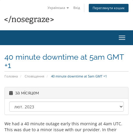
Українська
Вхід
Переглянути кошик
Пере
наві
40 minute downtime at 5am GMT
+1
Головна
Сповіщення
40 minute downtime at 5am GMT +1
за місяцем
We had a 40 minute outage early this morning at 4am UTC.
This was due to a minor issue with our provider. In their