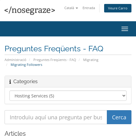
Català
Entrada
Veure Carro
Canv
la
nave
Preguntes Freqüents - FAQ
Administració
Preguntes Freqüents - FAQ
Migrating
Migrating Followers
Categories
Articles