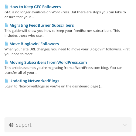
How to Keep GFC Followers
GFC is no longer available on WordPress. But there are steps you can take to
ensure that your...
Migrating FeedBurner Subscribers
This guide will show you how to keep your FeedBurner subscribers. This
includes those who use...
Move Bloglovin' Followers
When your site URL changes, you need to move your Bloglovin' followers. First
you need to meet...
Moving Subscribers from WordPress.com
This article assumes you're migrating from a WordPress.com blog. You can
transfer all of your...
Updating NetworkedBlogs
Login to NetworkedBlogs so you're on the dashboard page (...
suport