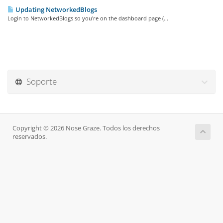
Updating NetworkedBlogs
Login to NetworkedBlogs so you're on the dashboard page (...
Soporte
Copyright © 2026 Nose Graze. Todos los derechos
reservados.