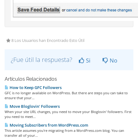
8 Los Usuarios han Encontrado Esto Útil
¿Fue útil la respuesta?
Si
No
Artículos Relacionados
How to Keep GFC Followers
GFC is no longer available on WordPress. But there are steps you can take to
ensure that your...
Move Bloglovin' Followers
When your site URL changes, you need to move your Bloglovin' followers. First
you need to meet...
Moving Subscribers from WordPress.com
This article assumes you're migrating from a WordPress.com blog. You can
transfer all of your...