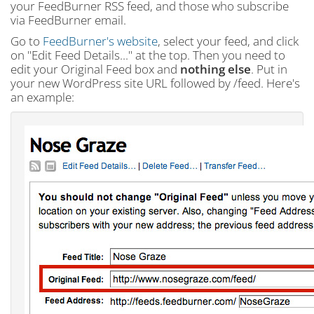
your FeedBurner RSS feed, and those who subscribe
via FeedBurner email.
Go to
FeedBurner's website
, select your feed, and click
on "Edit Feed Details..." at the top. Then you need to
edit your
Original Feed
box and
nothing else
. Put in
your new WordPress site URL followed by
/feed
. Here's
an example: