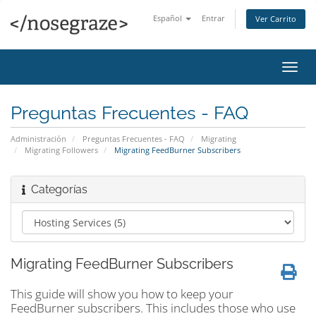
Español
Entrar
Ver Carrito
Alter
Nave
Preguntas Frecuentes - FAQ
Administración
Preguntas Frecuentes - FAQ
Migrating
Migrating Followers
Migrating FeedBurner Subscribers
Categorías
Migrating FeedBurner Subscribers
This guide will show you how to keep your
FeedBurner subscribers. This includes those who use