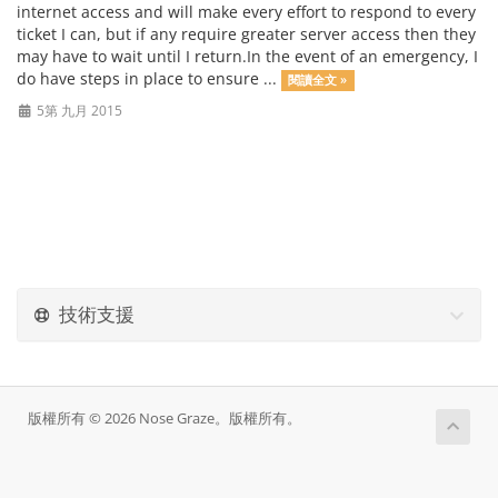
internet access and will make every effort to respond to every
ticket I can, but if any require greater server access then they
may have to wait until I return.In the event of an emergency, I
do have steps in place to ensure ...
閱讀全文 »
5第 九月 2015
技術支援
版權所有 © 2026 Nose Graze。版權所有。