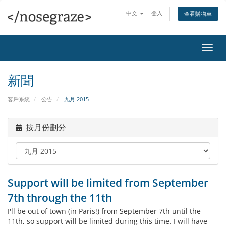
中文
登入
查看購物車
切
換
導
新聞
覽
客戶系統
公告
九月 2015
按月份劃分
Support will be limited from September
7th through the 11th
I'll be out of town (in Paris!) from September 7th until the
11th, so support will be limited during this time. I will have