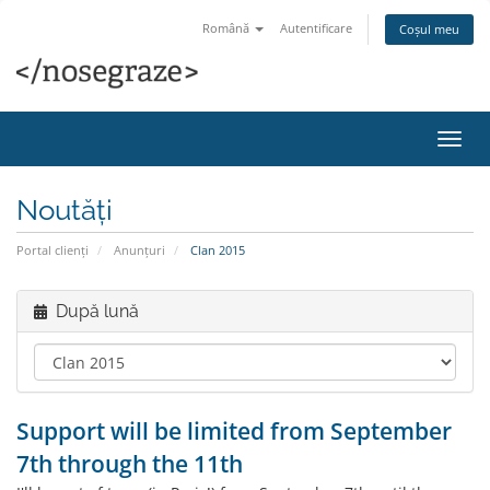
Română
Autentificare
Coșul meu
Navi
Toggl
Noutăți
Portal clienți
Anunțuri
Clan 2015
După lună
Support will be limited from September
7th through the 11th