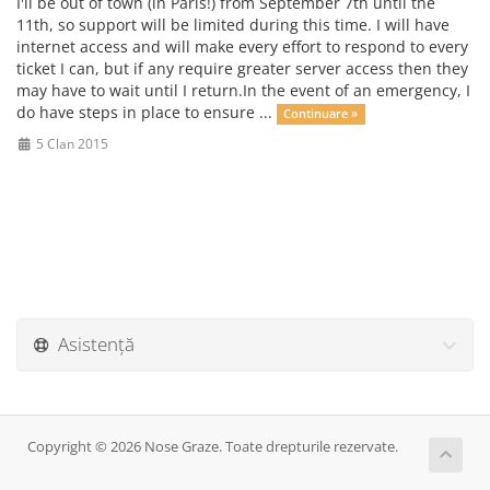
I'll be out of town (in Paris!) from September 7th until the
11th, so support will be limited during this time. I will have
internet access and will make every effort to respond to every
ticket I can, but if any require greater server access then they
may have to wait until I return.In the event of an emergency, I
do have steps in place to ensure ...
Continuare »
5 Clan 2015
Asistență
Copyright © 2026 Nose Graze. Toate drepturile rezervate.