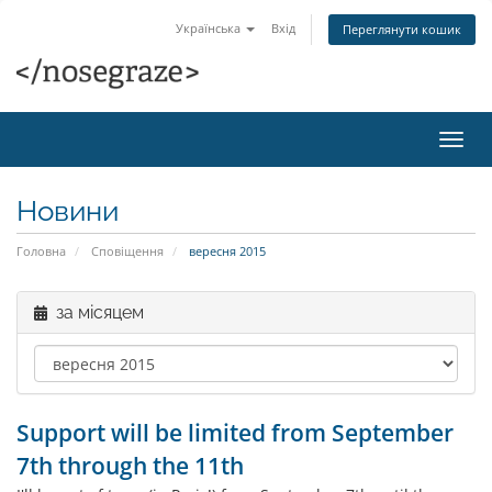
Українська
Вхід
Переглянути кошик
Пере
наві
Новини
Головна
Сповіщення
вересня 2015
за місяцем
Support will be limited from September
7th through the 11th