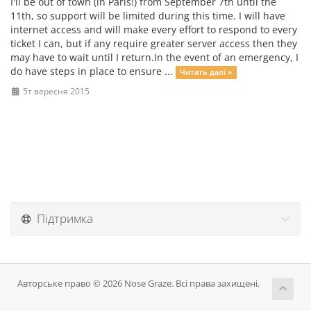
I'll be out of town (in Paris!) from September 7th until the
11th, so support will be limited during this time. I will have
internet access and will make every effort to respond to every
ticket I can, but if any require greater server access then they
may have to wait until I return.In the event of an emergency, I
do have steps in place to ensure ...
Читать далі »
5т вересня 2015
Підтримка
Авторське право © 2026 Nose Graze. Всі права захищені.