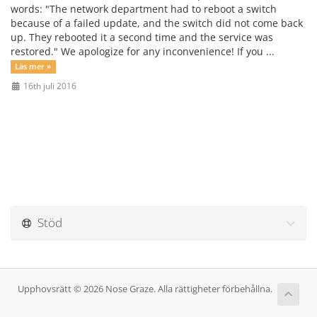
words: "The network department had to reboot a switch
because of a failed update, and the switch did not come back
up. They rebooted it a second time and the service was
restored." We apologize for any inconvenience! If you ...
Läs mer »
16th juli 2016
Stöd
Upphovsrätt © 2026 Nose Graze. Alla rättigheter förbehållna.