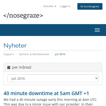
Svenska
Logga in
Se kundvagnen
Växla
navig
Nyheter
Support
Nyheter & Meddelanden
juli 2016
per månad
40 minute downtime at 5am GMT +1
We had a 40 minute outage early this morning at 4am UTC.
This was due to a minor issue with our provider. In their