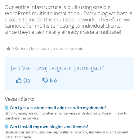
Our entire infastructure is built using one big
WordPress multisite installation. Every blog we host is
a sub-site inside this multisite network. Therefore, we
cannot offer multisite hosting to individual clients,
since they're technically already inside a multisite!
6 Korisnici koji smatraju članak korisnim
Je li Vam ovaj odgovor pomogao?
Da
Ne
Vezani članci
Can I get a custom email address with my domain?
Unfortunately we do not offer email services with domains. You will have to
purchase this service...
Can I install my own plugins and themes?
Because our system uses one big multisite network, individual clients cannot
install their own...