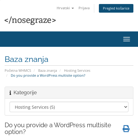
Hrvatski
Prijava
Pregled košarice
Preba
navig
Baza znanja
Početna WHMCS
Baza znanja
Hosting Services
Do you provide a WordPress multisite option?
Kategorije
Do you provide a WordPress multisite
option?