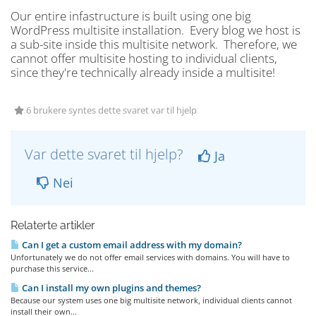
Our entire infastructure is built using one big
WordPress multisite installation. Every blog we host is
a sub-site inside this multisite network. Therefore, we
cannot offer multisite hosting to individual clients,
since they're technically already inside a multisite!
6 brukere syntes dette svaret var til hjelp
Var dette svaret til hjelp?
Ja
Nei
Relaterte artikler
Can I get a custom email address with my domain?
Unfortunately we do not offer email services with domains. You will have to
purchase this service...
Can I install my own plugins and themes?
Because our system uses one big multisite network, individual clients cannot
install their own...