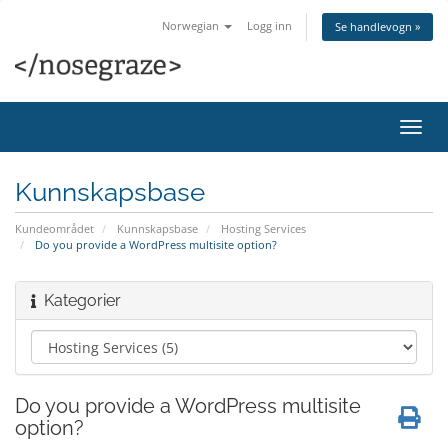
Norwegian
Logg inn
Se handlevogn »
Bytt
navig
Kunnskapsbase
Kundeområdet
Kunnskapsbase
Hosting Services
Do you provide a WordPress multisite option?
Kategorier
Do you provide a WordPress multisite
option?