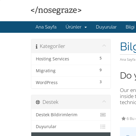
Ana Sayfa
Ürünler
Duyurular
Bilgi
Bil
Kategoriler
5
Hosting Services
Ana Sayfa
9
Migrating
Do 
3
WordPress
Our ent
inside 
Destek
technic
Destek Bildirimlerim
6 Bu 
Duyurular