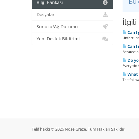
Bu 
Bilgi Bankası
Dosyalar
İlgil
Sunucu/Ağ Durumu
Can I 
Unfortunat
Yeni Destek Bildirimi
Can I 
Because ou
Do yo
Every six 
What t
The follow
Telif hakkı © 2026 Nose Graze. Tüm Hakları Saklıdır.