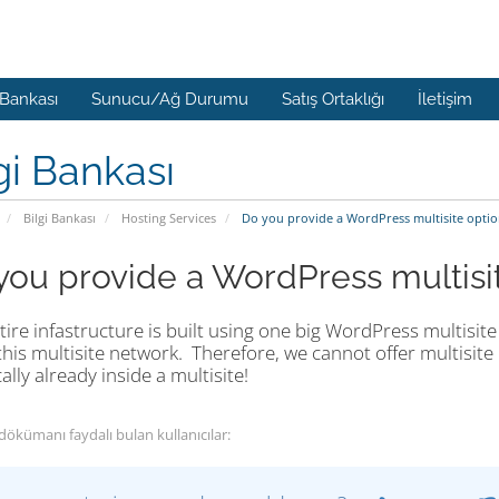
 Bankası
Sunucu/Ağ Durumu
Satış Ortaklığı
İletişim
gi Bankası
Bilgi Bankası
Hosting Services
Do you provide a WordPress multisite optio
you provide a WordPress multisi
ire infastructure is built using one big WordPress multisite 
this multisite network. Therefore, we cannot offer multisite h
ally already inside a multisite!
dökümanı faydalı bulan kullanıcılar: