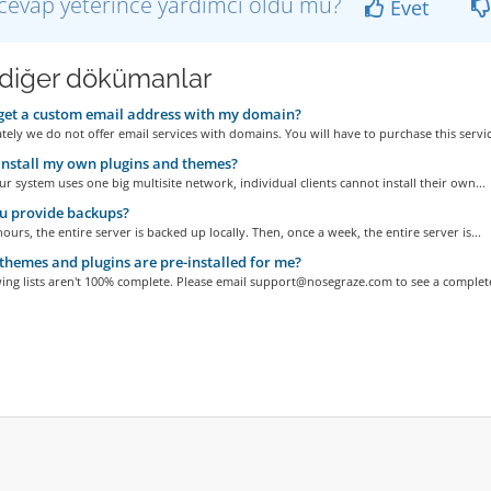
cevap yeterince yardımcı oldu mu?
Evet
i diğer dökümanlar
get a custom email address with my domain?
ely we do not offer email services with domains. You will have to purchase this service
install my own plugins and themes?
r system uses one big multisite network, individual clients cannot install their own...
u provide backups?
hours, the entire server is backed up locally. Then, once a week, the entire server is...
hemes and plugins are pre-installed for me?
ing lists aren't 100% complete. Please email support@nosegraze.com to see a complete