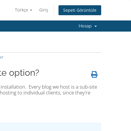
Türkçe
Giriş
Sepeti Görüntüle
Hesap
n?
te option?
installation. Every blog we host is a sub-site
osting to individual clients, since they're