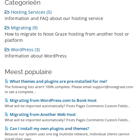
Categorieën
Hosting Services (5)
Information and FAQ about our hosting service
Migrating (9)
How to migrate to Nose Graze hosting from another host or
platform
WordPress (3)
Information about WordPress
Meest populaire
What themes and plugins are pre-installed for me?
The following lists aren't 100% complete. Please email support@nosegraze.com
to see a complete...
Migrating from WordPress.com to Book Host
What will be imported automatically? Posts Pages Comments Custom Fields...
Migrating from Another Web Host
What will be imported automatically? Posts Pages Comments Custom Fields...
Can I install my own plugins and themes?
Because our system uses one big multisite network, individual clients cannot
install their own...