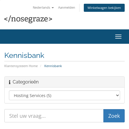
Nederlands
Aanmelden
Winkelwagen bekijken
Navig
in-/u
Kennisbank
Klantensysteem Home
Kennisbank
Categorieën