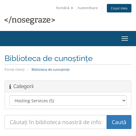
Română
Autentificare
Coșul meu
Navi
Toggl
Biblioteca de cunoștințe
Portal clienți
Biblioteca de cunoștințe
Categorii