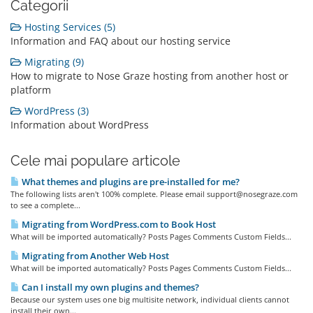
Categorii
Hosting Services (5)
Information and FAQ about our hosting service
Migrating (9)
How to migrate to Nose Graze hosting from another host or
platform
WordPress (3)
Information about WordPress
Cele mai populare articole
What themes and plugins are pre-installed for me?
The following lists aren't 100% complete. Please email support@nosegraze.com
to see a complete...
Migrating from WordPress.com to Book Host
What will be imported automatically? Posts Pages Comments Custom Fields...
Migrating from Another Web Host
What will be imported automatically? Posts Pages Comments Custom Fields...
Can I install my own plugins and themes?
Because our system uses one big multisite network, individual clients cannot
install their own...