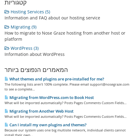
קטגוריות
Hosting Services (5)
Information and FAQ about our hosting service
Migrating (9)
How to migrate to Nose Graze hosting from another host or
platform
WordPress (3)
Information about WordPress
המאמרים הנפוצים ביותר
What themes and plugins are pre-installed for me?
The following lists aren't 100% complete. Please email support@nosegraze.com
to see a complete...
Migrating from WordPress.com to Book Host
What will be imported automatically? Posts Pages Comments Custom Fields...
Migrating from Another Web Host
What will be imported automatically? Posts Pages Comments Custom Fields...
Can I install my own plugins and themes?
Because our system uses one big multisite network, individual clients cannot
install their own...