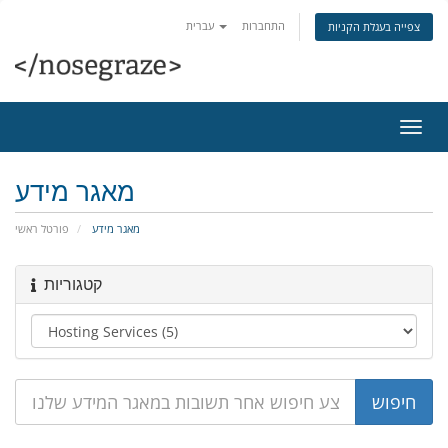
עברית
התחברות
צפייה בעגלת הקניות
הפעל
ניווט
מאגר מידע
פורטל ראשי
מאגר מידע
קטגוריות