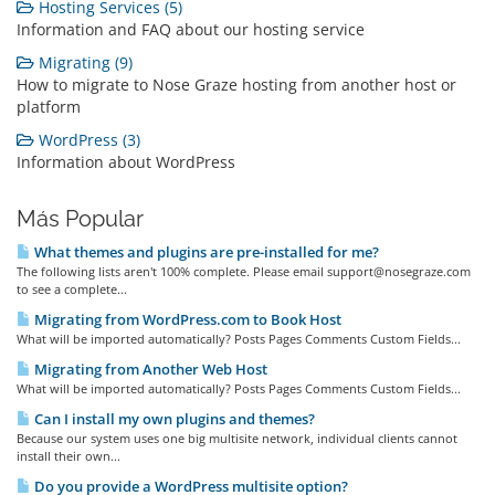
Hosting Services (5)
Information and FAQ about our hosting service
Migrating (9)
How to migrate to Nose Graze hosting from another host or
platform
WordPress (3)
Information about WordPress
Más Popular
What themes and plugins are pre-installed for me?
The following lists aren't 100% complete. Please email support@nosegraze.com
to see a complete...
Migrating from WordPress.com to Book Host
What will be imported automatically? Posts Pages Comments Custom Fields...
Migrating from Another Web Host
What will be imported automatically? Posts Pages Comments Custom Fields...
Can I install my own plugins and themes?
Because our system uses one big multisite network, individual clients cannot
install their own...
Do you provide a WordPress multisite option?