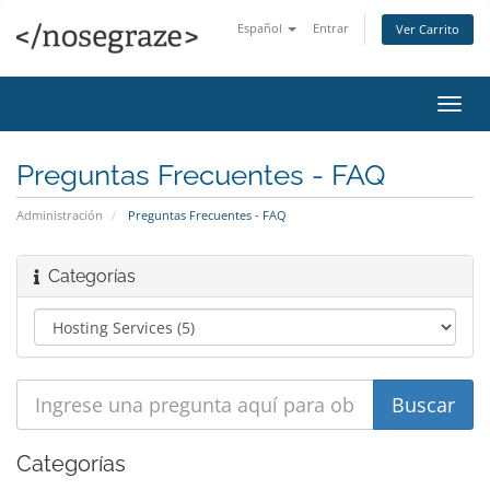
Español
Entrar
Ver Carrito
Alter
Nave
Preguntas Frecuentes - FAQ
Administración
Preguntas Frecuentes - FAQ
Categorías
Categorías