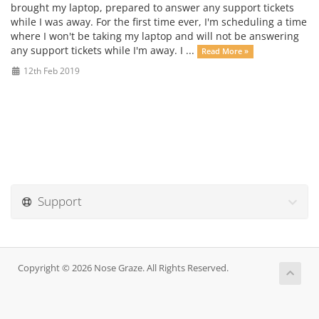
brought my laptop, prepared to answer any support tickets
while I was away. For the first time ever, I'm scheduling a time
where I won't be taking my laptop and will not be answering
any support tickets while I'm away. I ...
Read More »
12th Feb 2019
Support
Copyright © 2026 Nose Graze. All Rights Reserved.