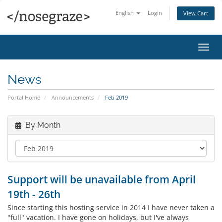
English
Login
View Cart
Toggl
navig
News
Portal Home
Announcements
Feb 2019
By Month
Support will be unavailable from April
19th - 26th
Since starting this hosting service in 2014 I have never taken a
"full" vacation. I have gone on holidays, but I've always