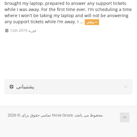
brought my laptop, prepared to answer any support tickets
while I was away. For the first time ever, I'm scheduling a time
where I won't be taking my laptop and will not be answering
any support tickets while I'm away. I ...
بیشتر »
12th فوریه 2019
پشتیبانی
تمامی حقوق برای © 2026 Nose Graze. محفوط می باشد.