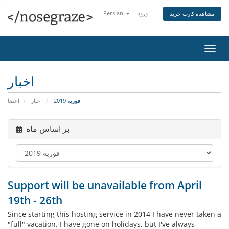
Persian
ورود
مشاهده کارت خرید
تغییر
وضعی
ناوبر
اخبار
اعضا
اخبار
فوریه 2019
بر اساس ماه
Support will be unavailable from April
19th - 26th
Since starting this hosting service in 2014 I have never taken a
"full" vacation. I have gone on holidays, but I've always