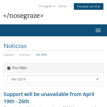
Português
Entrar
Visualizar carrinho
Alter
nave
Notícias
Suporte
Anúncios
Fev 2019
Por Mês
Support will be unavailable from April
19th - 26th