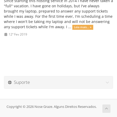
Since starting this hosting service in 2014 I have never taken a
"full" vacation. I have gone on holidays, but I've always
brought my laptop, prepared to answer any support tickets
while I was away. For the first time ever, I'm scheduling a time
where I won't be taking my laptop and will not be answering
any support tickets while I'm away. I ...
Leia mais... »
12º Fev 2019
Suporte
Copyright © 2026 Nose Graze. Alguns Direitos Reservados.