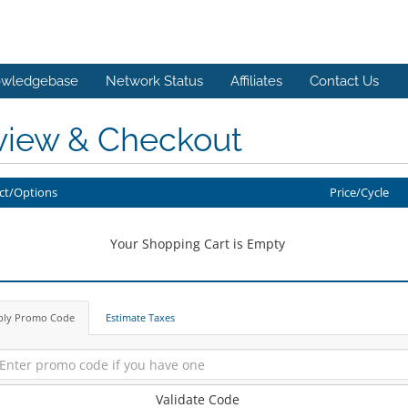
wledgebase
Network Status
Affiliates
Contact Us
view & Checkout
ct/Options
Price/Cycle
Your Shopping Cart is Empty
ply Promo Code
Estimate Taxes
Validate Code