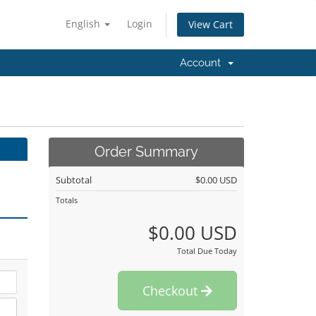
English
Login
View Cart
Account
Order Summary
Subtotal
$0.00 USD
Totals
$0.00 USD
Total Due Today
Checkout