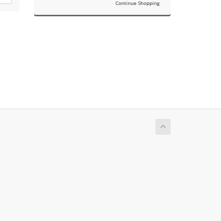
Continue Shopping