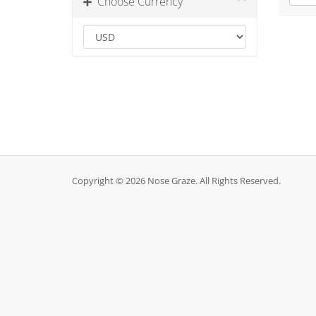
Choose Currency
Copyright © 2026 Nose Graze. All Rights Reserved.