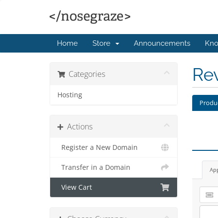
Home
Store
Announcements
Kno
Re
Categories
Hosting
Produ
Actions
Register a New Domain
Transfer in a Domain
Ap
View Cart