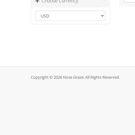
Choose Currency
Copyright © 2026 Nose Graze. All Rights Reserved.