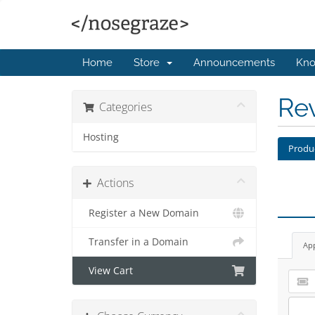
Home
Store
Announcements
Kno
Re
Categories
Hosting
Produ
Actions
Register a New Domain
Transfer in a Domain
Ap
View Cart