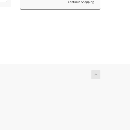
Continue Shopping