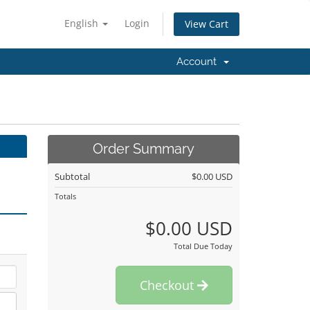
English
Login
View Cart
Account
Order Summary
Subtotal
$0.00 USD
Totals
$0.00 USD
Total Due Today
Checkout