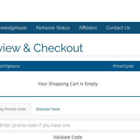
wledgebase
Network Status
Affiliates
Contact Us
view & Checkout
ct/Options
Price/Cycle
Your Shopping Cart is Empty
ply Promo Code
Estimate Taxes
Validate Code