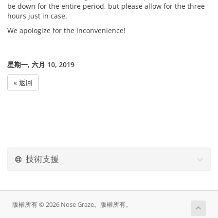
be down for the entire period, but please allow for the three
hours just in case.
We apologize for the inconvenience!
星期一, 六月 10, 2019
« 返回
技術支援
版權所有 © 2026 Nose Graze。版權所有。