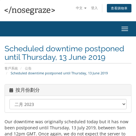
中文
登入
查看購物車
切
換
導
Scheduled downtime postponed
覽
until Thursday, 13 June 2019
客戶系統
公告
Scheduled downtime postponed until Thursday, 13 June 2019
按月份劃分
Our downtime was originally scheduled today but it has now
been postponed until Thursday, 13 July 2019, between 9am
and 12pm GMT. Once again, we do not expect the server to