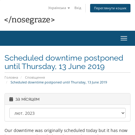
Українська
Вхід
Переглянути кошик
Пере
наві
Scheduled downtime postponed
until Thursday, 13 June 2019
Головна
Сповіщення
Scheduled downtime postponed until Thursday, 13 June 2019
за місяцем
Our downtime was originally scheduled today but it has now