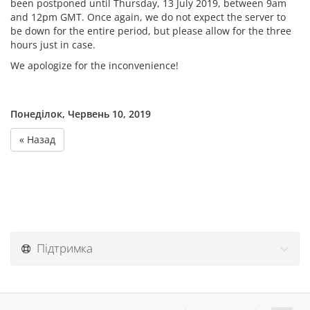
been postponed until Thursday, 13 July 2019, between 9am
and 12pm GMT. Once again, we do not expect the server to
be down for the entire period, but please allow for the three
hours just in case.
We apologize for the inconvenience!
Понеділок, Червень 10, 2019
« Назад
Підтримка