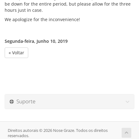
be down for the entire period, but please allow for the three
hours just in case.
We apologize for the inconvenience!
Segunda-feira, Junho 10, 2019
« Voltar
Suporte
Direitos autorais © 2026 Nose Graze. Todos os direitos
reservados.