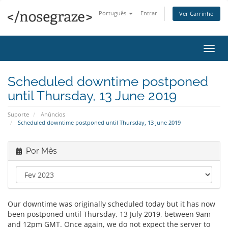
Português
Entrar
Ver Carrinho
Alter
nave
Scheduled downtime postponed
until Thursday, 13 June 2019
Suporte
Anúncios
Scheduled downtime postponed until Thursday, 13 June 2019
Por Mês
Our downtime was originally scheduled today but it has now
been postponed until Thursday, 13 July 2019, between 9am
and 12pm GMT. Once again, we do not expect the server to