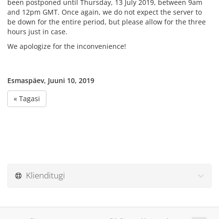
been postponed until Thursday, 13 July 2019, between 9am
and 12pm GMT. Once again, we do not expect the server to
be down for the entire period, but please allow for the three
hours just in case.
We apologize for the inconvenience!
Esmaspäev, Juuni 10, 2019
« Tagasi
Klienditugi