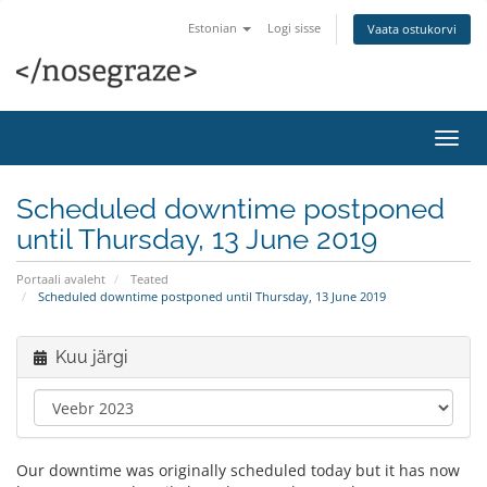
Estonian
Logi sisse
Vaata ostukorvi
Lülit
navig
Scheduled downtime postponed
until Thursday, 13 June 2019
Portaali avaleht
Teated
Scheduled downtime postponed until Thursday, 13 June 2019
Kuu järgi
Our downtime was originally scheduled today but it has now