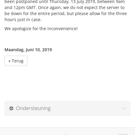
been postponed until Thursday, 13 July 2019, between 9am
and 12pm GMT. Once again, we do not expect the server to
be down for the entire period, but please allow for the three
hours just in case.
We apologize for the inconvenience!
Maandag, Juni 10, 2019
« Terug
Ondersteuning