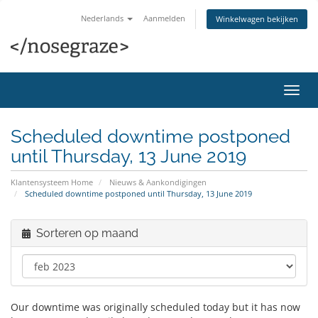
Nederlands
Aanmelden
Winkelwagen bekijken
Navig
in-/u
Scheduled downtime postponed
until Thursday, 13 June 2019
Klantensysteem Home
Nieuws & Aankondigingen
Scheduled downtime postponed until Thursday, 13 June 2019
Sorteren op maand
Our downtime was originally scheduled today but it has now