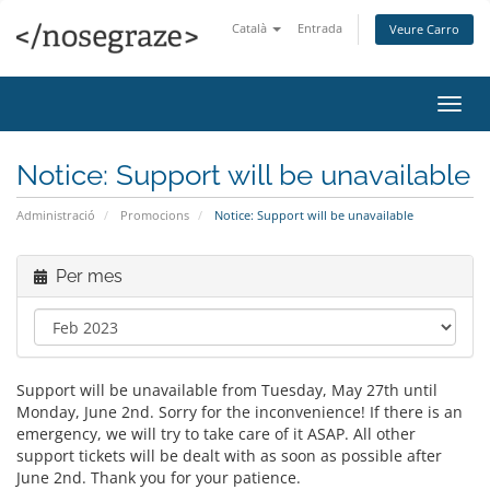
Català
Entrada
Veure Carro
Canv
la
nave
Notice: Support will be unavailable
Administració
Promocions
Notice: Support will be unavailable
Per mes
Support will be unavailable from Tuesday, May 27th until
Monday, June 2nd. Sorry for the inconvenience! If there is an
emergency, we will try to take care of it ASAP. All other
support tickets will be dealt with as soon as possible after
June 2nd. Thank you for your patience.