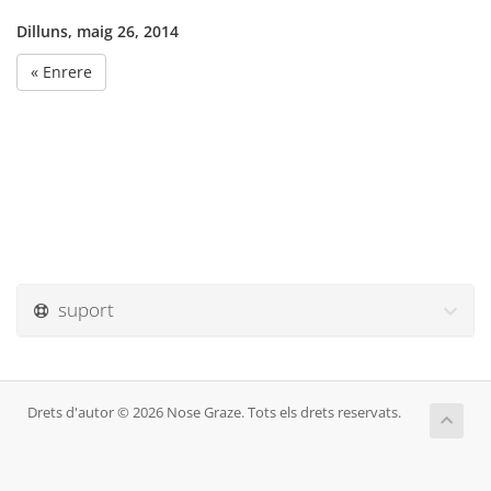
Dilluns, maig 26, 2014
« Enrere
suport
Drets d'autor © 2026 Nose Graze. Tots els drets reservats.