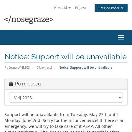
Hrvatski
Prijava
Pregled košarice
Preba
navig
Notice: Support will be unavailable
Početna WHMCS
Obavijesti
Notice: Support will be unavailable
Po mjesecu
Support will be unavailable from Tuesday, May 27th until
Monday, June 2nd. Sorry for the inconvenience! If there is an
emergency, we will try to take care of it ASAP. All other