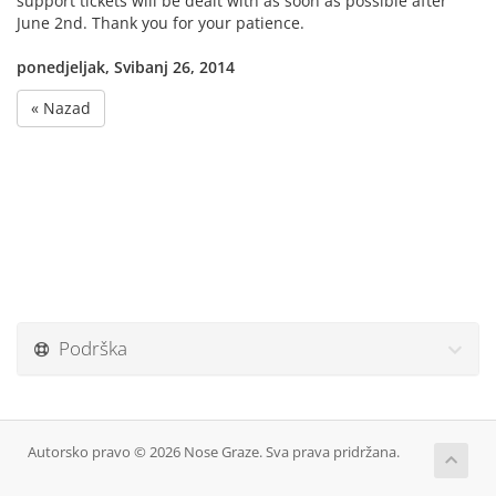
support tickets will be dealt with as soon as possible after
June 2nd. Thank you for your patience.
ponedjeljak, Svibanj 26, 2014
« Nazad
Podrška
Autorsko pravo © 2026 Nose Graze. Sva prava pridržana.