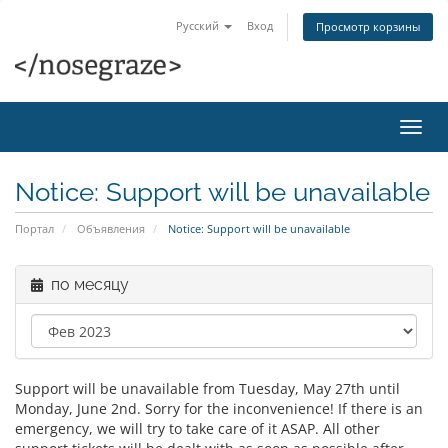
Русский
Вход
Просмотр корзины
Пере
нави
Notice: Support will be unavailable
Портал
Объявления
Notice: Support will be unavailable
по месяцу
Support will be unavailable from Tuesday, May 27th until
Monday, June 2nd. Sorry for the inconvenience! If there is an
emergency, we will try to take care of it ASAP. All other