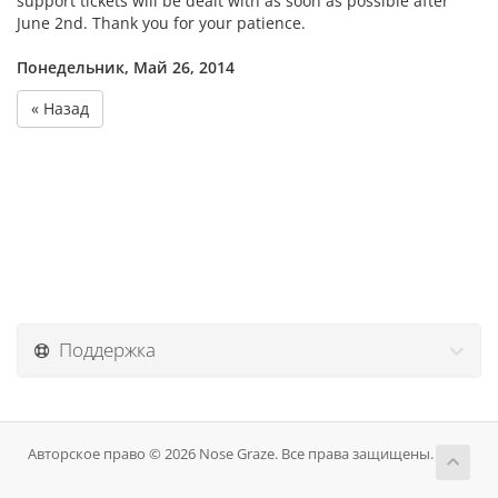
support tickets will be dealt with as soon as possible after
June 2nd. Thank you for your patience.
Понедельник, Май 26, 2014
« Назад
Поддержка
Авторское право © 2026 Nose Graze. Все права защищены.