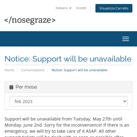
Italiano
Accedi
Visualizza Carrello
Attiv
Navi
Notice: Support will be unavailable
Home
Comunicazioni
Notice: Support will be unavailable
Per mese
Support will be unavailable from Tuesday, May 27th until
Monday, June 2nd. Sorry for the inconvenience! If there is an
emergency, we will try to take care of it ASAP. All other