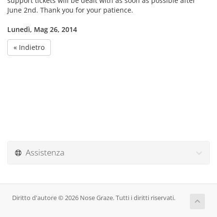
support tickets will be dealt with as soon as possible after
June 2nd. Thank you for your patience.
Lunedì, Mag 26, 2014
« Indietro
Assistenza
Diritto d'autore © 2026 Nose Graze. Tutti i diritti riservati.