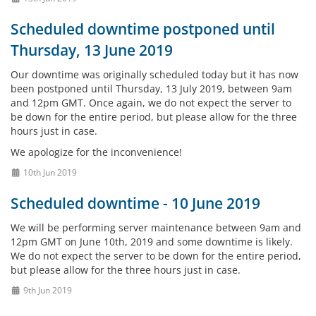
Scheduled downtime postponed until
Thursday, 13 June 2019
Our downtime was originally scheduled today but it has now
been postponed until Thursday, 13 July 2019, between 9am
and 12pm GMT. Once again, we do not expect the server to
be down for the entire period, but please allow for the three
hours just in case.
We apologize for the inconvenience!
10th Jun 2019
Scheduled downtime - 10 June 2019
We will be performing server maintenance between 9am and
12pm GMT on June 10th, 2019 and some downtime is likely.
We do not expect the server to be down for the entire period,
but please allow for the three hours just in case.
9th Jun 2019