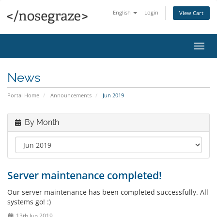
English
Login
View Cart
Toggl
navig
News
Portal Home
Announcements
Jun 2019
By Month
Server maintenance completed!
Our server maintenance has been completed successfully. All
systems go! :)
13th Jun 2019