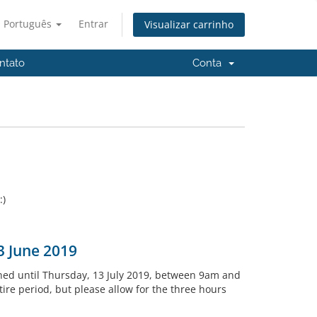
Português
Entrar
Visualizar carrinho
ntato
Conta
:)
3 June 2019
ned until Thursday, 13 July 2019, between 9am and
re period, but please allow for the three hours