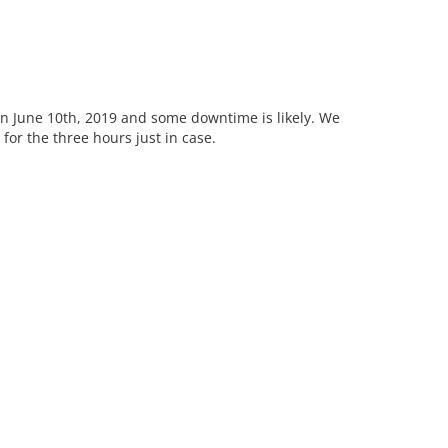
June 10th, 2019 and some downtime is likely. We
for the three hours just in case.