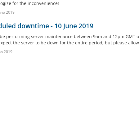
ogize for the inconvenience!
nho 2019
duled downtime - 10 June 2019
 be performing server maintenance between 9am and 12pm GMT on 
xpect the server to be down for the entire period, but please allow 
ho 2019