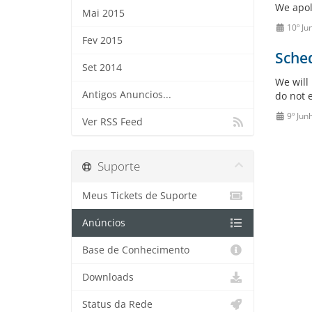
We apol
Mai 2015
10º Ju
Fev 2015
Sche
Set 2014
We will
Antigos Anuncios...
do not e
9º Jun
Ver RSS Feed
Suporte
Meus Tickets de Suporte
Anúncios
Base de Conhecimento
Downloads
Status da Rede