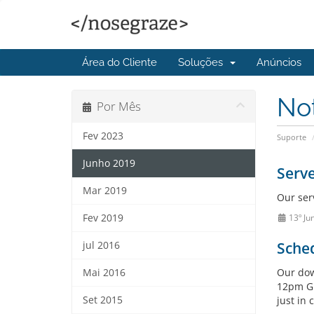
Área do Cliente
Soluções
Anúncios
No
Por Mês
Fev 2023
Suporte
Junho 2019
Serv
Mar 2019
Our ser
Fev 2019
13º Ju
Sche
jul 2016
Our dow
Mai 2016
12pm GM
Set 2015
just in 