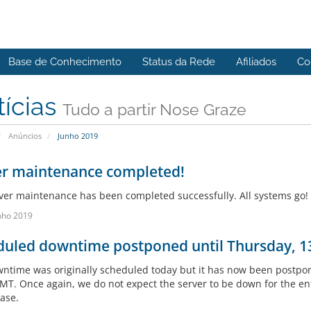
Base de Conhecimento
Status da Rede
Afiliados
Co
tícias
Tudo a partir Nose Graze
Anúncios
Junho 2019
er maintenance completed!
ver maintenance has been completed successfully. All systems go! 
nho 2019
duled downtime postponed until Thursday, 1
ntime was originally scheduled today but it has now been postpo
T. Once again, we do not expect the server to be down for the enti
case.