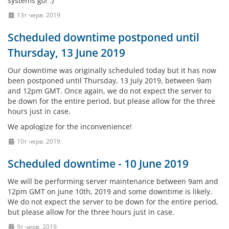
systems go! :)
13т черв. 2019
Scheduled downtime postponed until
Thursday, 13 June 2019
Our downtime was originally scheduled today but it has now
been postponed until Thursday, 13 July 2019, between 9am
and 12pm GMT. Once again, we do not expect the server to
be down for the entire period, but please allow for the three
hours just in case.
We apologize for the inconvenience!
10т черв. 2019
Scheduled downtime - 10 June 2019
We will be performing server maintenance between 9am and
12pm GMT on June 10th, 2019 and some downtime is likely.
We do not expect the server to be down for the entire period,
but please allow for the three hours just in case.
9т черв. 2019