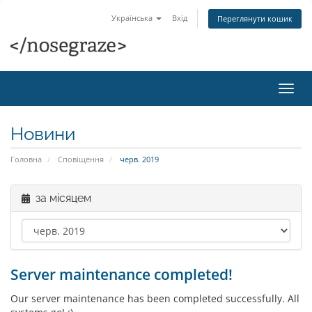
Українська
Вхід
Переглянути кошик
Пере
наві
Новини
Головна
Сповіщення
черв. 2019
за місяцем
Server maintenance completed!
Our server maintenance has been completed successfully. All