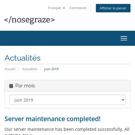
Français
Connexion
Afficher le panier
Bascu
la
navig
Actualités
Accueil
Actualités
juin 2019
Par mois
Server maintenance completed!
Our server maintenance has been completed successfully. All