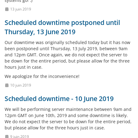
systems go! :)
13 juin 2019
Scheduled downtime postponed until
Thursday, 13 June 2019
Our downtime was originally scheduled today but it has now
been postponed until Thursday, 13 July 2019, between 9am
and 12pm GMT. Once again, we do not expect the server to
be down for the entire period, but please allow for the three
hours just in case.
We apologize for the inconvenience!
10 juin 2019
Scheduled downtime - 10 June 2019
We will be performing server maintenance between 9am and
12pm GMT on June 10th, 2019 and some downtime is likely.
We do not expect the server to be down for the entire period,
but please allow for the three hours just in case.
9 juin 2019