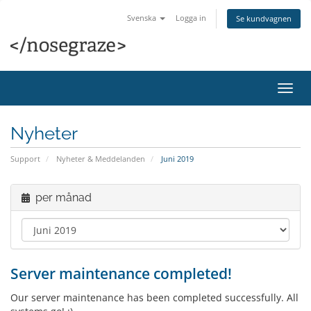
Svenska
Logga in
Se kundvagnen
Växla
navig
Nyheter
Support
Nyheter & Meddelanden
Juni 2019
per månad
Server maintenance completed!
Our server maintenance has been completed successfully. All