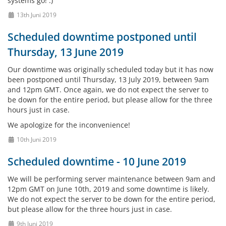
systems go! :)
13th Juni 2019
Scheduled downtime postponed until
Thursday, 13 June 2019
Our downtime was originally scheduled today but it has now
been postponed until Thursday, 13 July 2019, between 9am
and 12pm GMT. Once again, we do not expect the server to
be down for the entire period, but please allow for the three
hours just in case.
We apologize for the inconvenience!
10th Juni 2019
Scheduled downtime - 10 June 2019
We will be performing server maintenance between 9am and
12pm GMT on June 10th, 2019 and some downtime is likely.
We do not expect the server to be down for the entire period,
but please allow for the three hours just in case.
9th Juni 2019