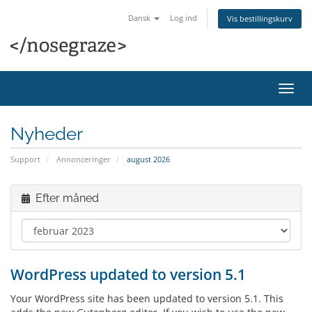
Dansk
Log ind
Vis bestillingskurv
Skift
navig
Nyheder
Support
Annonceringer
august 2026
Efter måned
WordPress updated to version 5.1
Your WordPress site has been updated to version 5.1. This