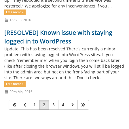
up. They rebooted it a second time and the service was
restored." We apologize for any inconvenience! If you ...
Læs mere »
16th juli 2016
[RESOLVED] Known issue with staying
logged in to WordPress
Update: This has been resolved.There's currently a minor
problem with staying logged into WordPress sites. If you
check "remember me" when you login then come back later
(like after closing the browser window), you will still be logged
into the admin area but not on the front-facing part of your
site. There are two ways around this: Don't check ...
Læs mere »
20th Maj 2016
1
2
3
4