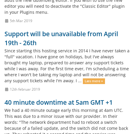
adds the new Gutenberg editor. If you wish to use the new
editor you will need to deactivate the "Classic Editor" plugin
in your Plugins menu.
5th Mar 2019
Support will be unavailable from April
19th - 26th
Since starting this hosting service in 2014 I have never taken a
"full" vacation. I have gone on holidays, but I've always
brought my laptop, prepared to answer any support tickets
while I was away. For the first time ever, I'm scheduling a time
where I won't be taking my laptop and will not be answering
any support tickets while I'm away. I ...
Læs mere »
12th februar 2019
40 minute downtime at 5am GMT +1
We had a 40 minute outage early this morning at 4am UTC.
This was due to a minor issue with our provider. In their
words: "The network department had to reboot a switch
because of a failed update, and the switch did not come back