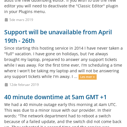
adds the new Gutenberg editor. If you wish to use the new
editor you will need to deactivate the "Classic Editor" plugin
in your Plugins menu.
5de mars 2019
Support will be unavailable from April
19th - 26th
Since starting this hosting service in 2014 I have never taken a
"full" vacation. I have gone on holidays, but I've always
brought my laptop, prepared to answer any support tickets
while I was away. For the first time ever, I'm scheduling a time
where I won't be taking my laptop and will not be answering
any support tickets while I'm away. I ...
Les mer »
12de februar 2019
40 minute downtime at 5am GMT +1
We had a 40 minute outage early this morning at 4am UTC.
This was due to a minor issue with our provider. In their
words: "The network department had to reboot a switch
because of a failed update, and the switch did not come back