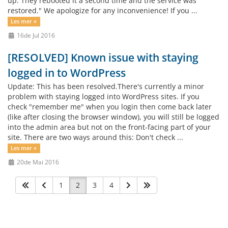
up. They rebooted it a second time and the service was
restored." We apologize for any inconvenience! If you ...
Les mer »
16de Jul 2016
[RESOLVED] Known issue with staying
logged in to WordPress
Update: This has been resolved.There's currently a minor
problem with staying logged into WordPress sites. If you
check "remember me" when you login then come back later
(like after closing the browser window), you will still be logged
into the admin area but not on the front-facing part of your
site. There are two ways around this: Don't check ...
Les mer »
20de Mai 2016
1
2
3
4