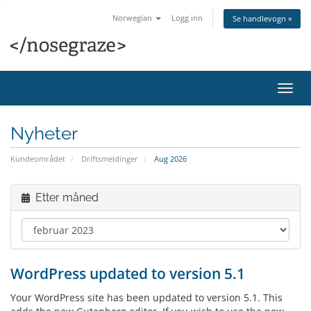
Norwegian
Logg inn
Se handlevogn »
Bytt
navig
Nyheter
Kundeområdet
Driftsmeldinger
Aug 2026
Etter måned
WordPress updated to version 5.1
Your WordPress site has been updated to version 5.1. This