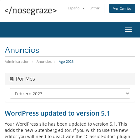
Español
Entrar
Ver Carrito
Alter
Nave
Anuncios
Administración
Anuncios
Ago 2026
Por Mes
WordPress updated to version 5.1
Your WordPress site has been updated to version 5.1. This
adds the new Gutenberg editor. If you wish to use the new
editor you will need to deactivate the "Classic Editor" plugin