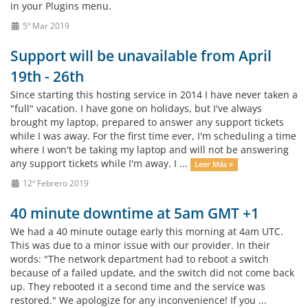
in your Plugins menu.
5º Mar 2019
Support will be unavailable from April
19th - 26th
Since starting this hosting service in 2014 I have never taken a
"full" vacation. I have gone on holidays, but I've always
brought my laptop, prepared to answer any support tickets
while I was away. For the first time ever, I'm scheduling a time
where I won't be taking my laptop and will not be answering
any support tickets while I'm away. I ...
Leer Más »
12º Febrero 2019
40 minute downtime at 5am GMT +1
We had a 40 minute outage early this morning at 4am UTC.
This was due to a minor issue with our provider. In their
words: "The network department had to reboot a switch
because of a failed update, and the switch did not come back
up. They rebooted it a second time and the service was
restored." We apologize for any inconvenience! If you ...