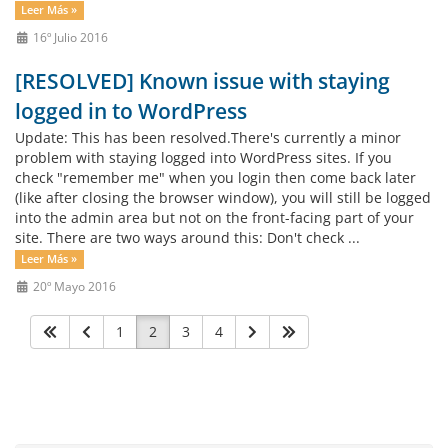
Leer Más »
16º Julio 2016
[RESOLVED] Known issue with staying
logged in to WordPress
Update: This has been resolved.There's currently a minor
problem with staying logged into WordPress sites. If you
check "remember me" when you login then come back later
(like after closing the browser window), you will still be logged
into the admin area but not on the front-facing part of your
site. There are two ways around this: Don't check ...
Leer Más »
20º Mayo 2016
1
2
3
4